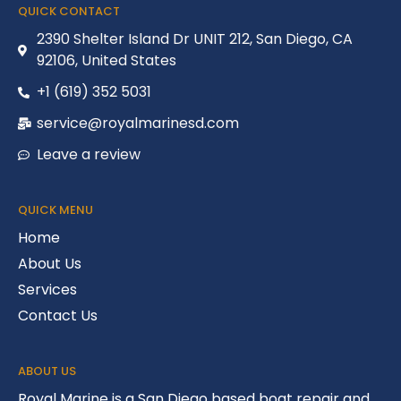
QUICK CONTACT
2390 Shelter Island Dr UNIT 212, San Diego, CA
92106, United States
+1 (619) 352 5031
service@royalmarinesd.com
Leave a review
QUICK MENU
Home
About Us
Services
Contact Us
ABOUT US
Royal Marine is a San Diego based boat repair and