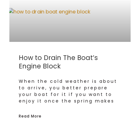
How to Drain The Boat’s
Engine Block
When the cold weather is about
to arrive, you better prepare
your boat for it if you want to
enjoy it once the spring makes
Read More