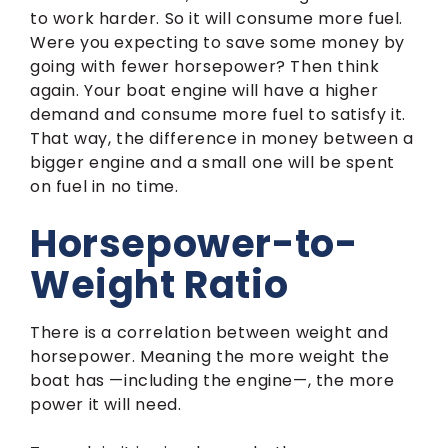
to work harder. So it will consume more fuel.
Were you expecting to save some money by
going with fewer horsepower? Then think
again. Your boat engine will have a higher
demand and consume more fuel to satisfy it.
That way, the difference in money between a
bigger engine and a small one will be spent
on fuel in no time.
Horsepower-to-
Weight Ratio
There is a correlation between weight and
horsepower. Meaning the more weight the
boat has —including the engine—, the more
power it will need.