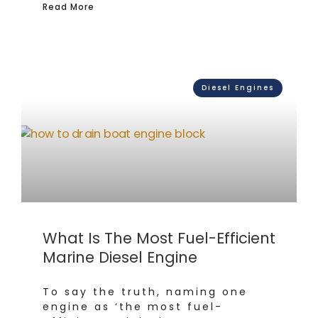
Read More
Diesel Engines
What Is The Most Fuel-Efficient
Marine Diesel Engine
To say the truth, naming one
engine as ‘the most fuel-