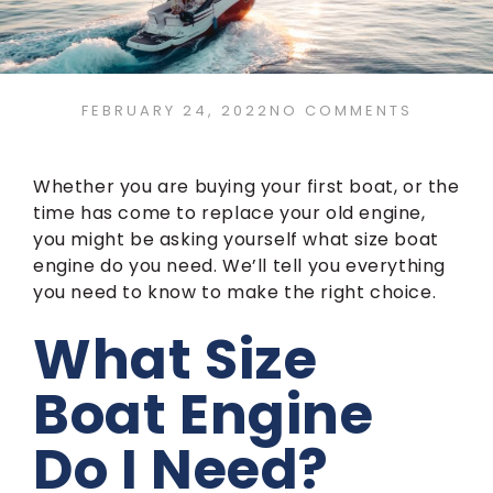
FEBRUARY 24, 2022
NO COMMENTS
Whether you are buying your first boat, or the
time has come to replace your old engine,
you might be asking yourself what size boat
engine do you need. We’ll tell you everything
you need to know to make the right choice.
What Size
Boat Engine
Do I Need?