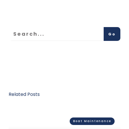
Go
Related Posts
Boat Maintenance