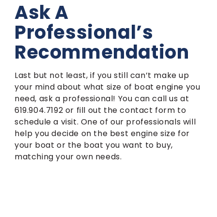
Ask A
Professional’s
Recommendation
Last but not least, if you still can’t make up
your mind about what size of boat engine you
need, ask a professional! You can call us at
619.904.7192 or fill out the contact form to
schedule a visit. One of our professionals will
help you decide on the best engine size for
your boat or the boat you want to buy,
matching your own needs.