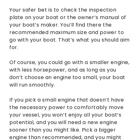
Your safer bet is to check the inspection
plate on your boat or the owner’s manual of
your boat’s maker. You’ll find there the
recommended maximum size and power to
go with your boat. That’s what you should aim
for.
Of course, you could go with a smaller engine,
with less horsepower, and as long as you
don’t choose an engine too small, your boat
will run smoothly.
If you pick a small engine that doesn’t have
the necessary power to comfortably move
your vessel, you won’t enjoy all your boat’s
potential, and you will need a new engine
sooner than you might like. Pick a bigger
engine than recommended, and you might