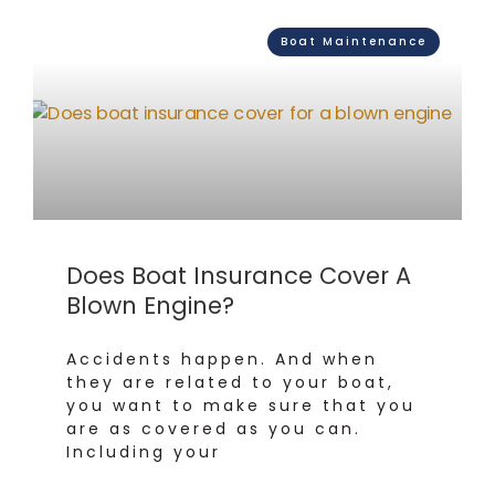
Boat Maintenance
Does Boat Insurance Cover A
Blown Engine?
Accidents happen. And when
they are related to your boat,
you want to make sure that you
are as covered as you can.
Including your