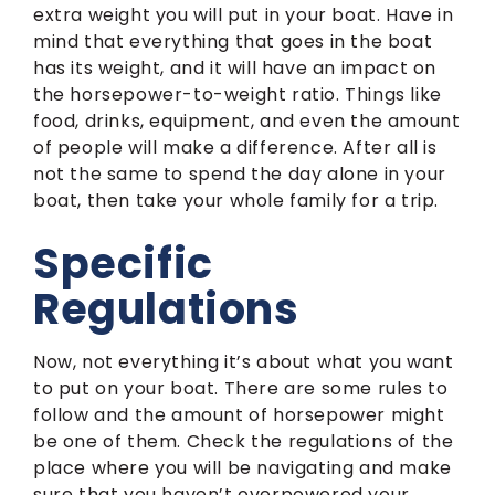
extra weight you will put in your boat. Have in
mind that everything that goes in the boat
has its weight, and it will have an impact on
the horsepower-to-weight ratio. Things like
food, drinks, equipment, and even the amount
of people will make a difference. After all is
not the same to spend the day alone in your
boat, then take your whole family for a trip.
Specific
Regulations
Now, not everything it’s about what you want
to put on your boat. There are some rules to
follow and the amount of horsepower might
be one of them. Check the regulations of the
place where you will be navigating and make
sure that you haven’t overpowered your