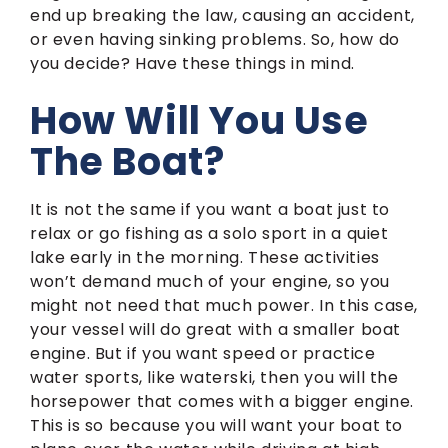
end up breaking the law, causing an accident,
or even having sinking problems. So, how do
you decide? Have these things in mind.
How Will You Use
The Boat?
It is not the same if you want a boat just to
relax or go fishing as a solo sport in a quiet
lake early in the morning. These activities
won’t demand much of your engine, so you
might not need that much power. In this case,
your vessel will do great with a smaller boat
engine. But if you want speed or practice
water sports, like waterski, then you will the
horsepower that comes with a bigger engine.
This is so because you will want your boat to