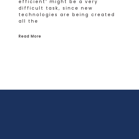
efficient’ might be a very
difficult task, since new
technologies are being created
all the
Read More