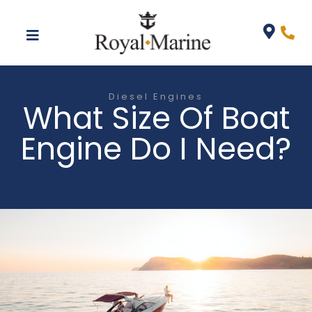
Diesel Engines
What Size Of Boat
Engine Do I Need?