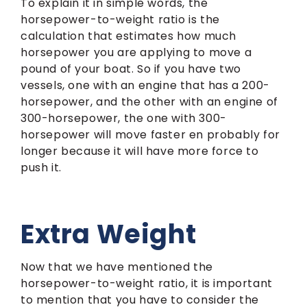
To explain it in simple words, the
horsepower-to-weight ratio is the
calculation that estimates how much
horsepower you are applying to move a
pound of your boat. So if you have two
vessels, one with an engine that has a 200-
horsepower, and the other with an engine of
300-horsepower, the one with 300-
horsepower will move faster en probably for
longer because it will have more force to
push it.
Extra Weight
Now that we have mentioned the
horsepower-to-weight ratio, it is important
to mention that you have to consider the