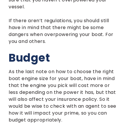
vessel.
If there aren’t regulations, you should still
have in mind that there might be some
dangers when overpowering your boat. For
you and others.
Budget
As the last note on how to choose the right
boat engine size for your boat, have in mind
that the engine you pick will cost more or
less depending on the power it has, but that
will also affect your insurance policy. So it
would be wise to check with an agent to see
how it will impact your prime, so you can
budget appropriately.