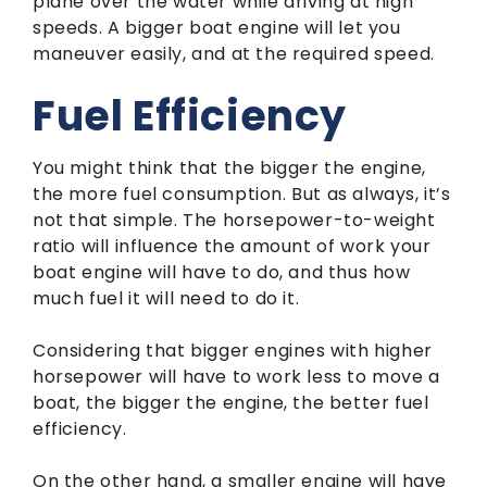
plane over the water while driving at high
speeds. A bigger boat engine will let you
maneuver easily, and at the required speed.
Fuel Efficiency
You might think that the bigger the engine,
the more fuel consumption. But as always, it’s
not that simple. The horsepower-to-weight
ratio will influence the amount of work your
boat engine will have to do, and thus how
much fuel it will need to do it.
Considering that bigger engines with higher
horsepower will have to work less to move a
boat, the bigger the engine, the better fuel
efficiency.
On the other hand, a smaller engine will have