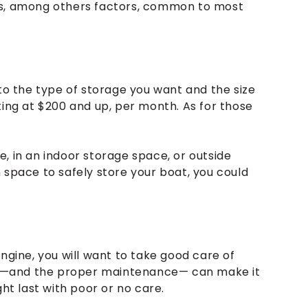
es, among others factors, common to most
 to the type of storage you want and the size
ting at $200 and up, per month. As for those
, in an indoor storage space, or outside
 space to safely store your boat, you could
ngine, you will want to take good care of
uel —and the proper maintenance— can make it
ght last with poor or no care.