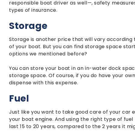
responsible boat driver as well—, safety measur
types of insurance.
Storage
Storage is another price that will vary according
of your boat. But you can find storage space star
options we mentioned before?
You can store your boat in an in-water dock space
storage space. Of course, if you do have your own
dispense with this expense.
Fuel
Just like you want to take good care of your car e
your boat engine. And using the right type of f
last 15 to 20 years, compared to the 2 years it mi