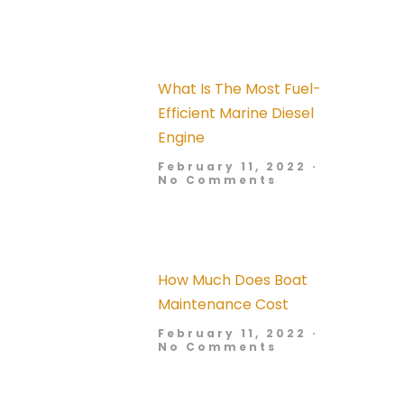
What Is The Most Fuel-
Efficient Marine Diesel
Engine
February 11, 2022
No Comments
How Much Does Boat
Maintenance Cost
February 11, 2022
No Comments