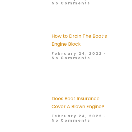
No Comments
How to Drain The Boat’s
Engine Block
February 24, 2022
No Comments
Does Boat Insurance
Cover A Blown Engine?
February 24, 2022
No Comments