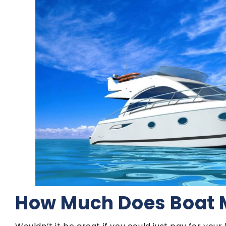
How Much Does Boat 