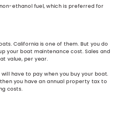
 non-ethanol fuel, which is preferred for
ats. California is one of them. But you do
 up your boat maintenance cost. Sales and
t value, per year.
ou will have to pay when you buy your boat.
 then you have an annual property tax to
ng costs.