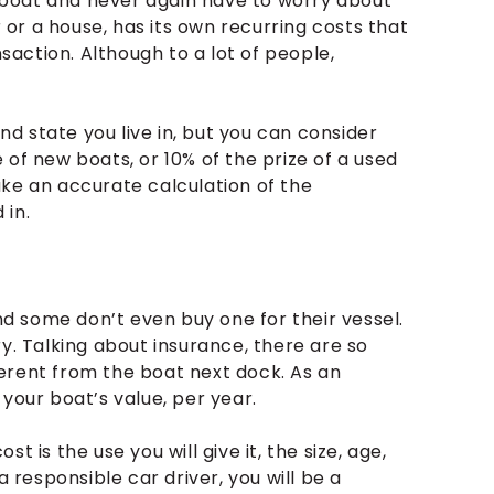
ur boat and never again have to worry about
r or a house, has its own recurring costs that
action. Although to a lot of people,
and state you live in, but you can consider
 of new boats, or 10% of the prize of a used
ake an accurate calculation of the
 in.
and some don’t even buy one for their vessel.
y. Talking about insurance, there are so
erent from the boat next dock. As an
your boat’s value, per year.
 is the use you will give it, the size, age,
a responsible car driver, you will be a