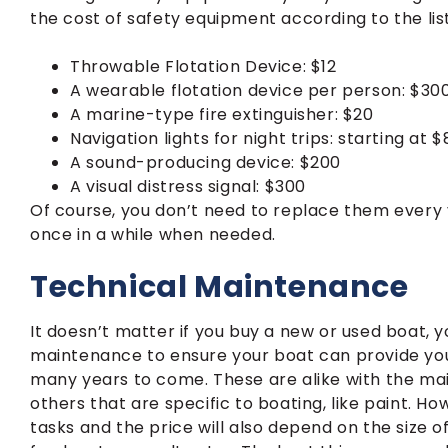
the cost of safety equipment according to the lis
Throwable Flotation Device: $12
A wearable flotation device per person: $30
A marine-type fire extinguisher: $20
Navigation lights for night trips: starting at
A sound-producing device: $200
A visual distress signal: $300
Of course, you don’t need to replace them every 
once in a while when needed.
Technical Maintenance
It doesn’t matter if you buy a new or used boat, y
maintenance to ensure your boat can provide you
many years to come. These are alike with the maint
others that are specific to boating, like paint.
tasks and the price will also depend on the size of 