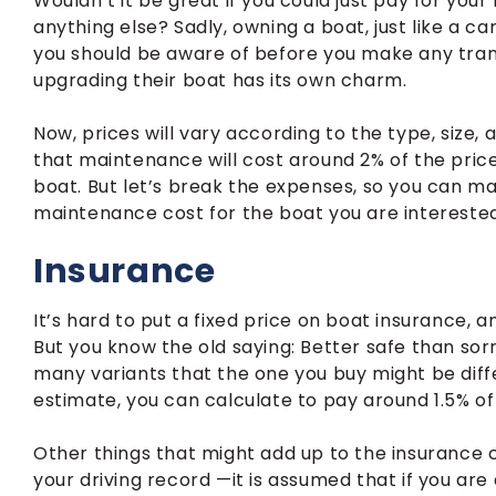
Wouldn’t it be great if you could just pay for yo
anything else? Sadly, owning a boat, just like a ca
you should be aware of before you make any trans
upgrading their boat has its own charm.
Now, prices will vary according to the type, size, 
that maintenance will cost around 2% of the price
boat. But let’s break the expenses, so you can m
maintenance cost for the boat you are interested
Insurance
It’s hard to put a fixed price on boat insurance, 
But you know the old saying: Better safe than sorr
many variants that the one you buy might be diff
estimate, you can calculate to pay around 1.5% of 
Other things that might add up to the insurance cost
your driving record —it is assumed that if you are 