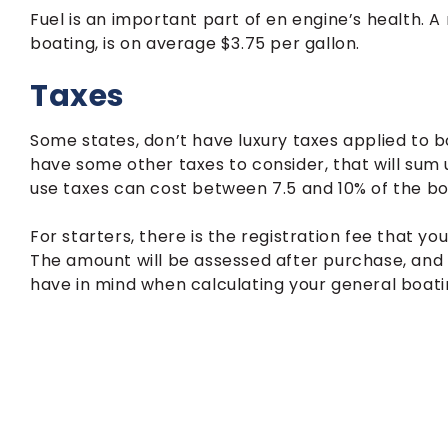
Fuel is an important part of en engine’s health. A
boating, is on average $3.75 per gallon.
Taxes
Some states, don’t have luxury taxes applied to bo
have some other taxes to consider, that will sum
use taxes can cost between 7.5 and 10% of the boa
For starters, there is the registration fee that y
The amount will be assessed after purchase, and
have in mind when calculating your general boati