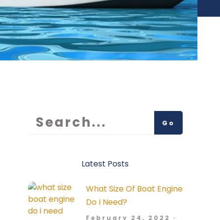
Go
Latest Posts
What Size Of Boat Engine
Do I Need?
February 24, 2022