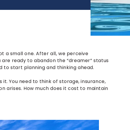
t a small one. After all, we perceive
ou are ready to abandon the “dreamer” status
 to start planning and thinking ahead.
’s it. You need to think of storage, insurance,
on arises. How much does it cost to maintain