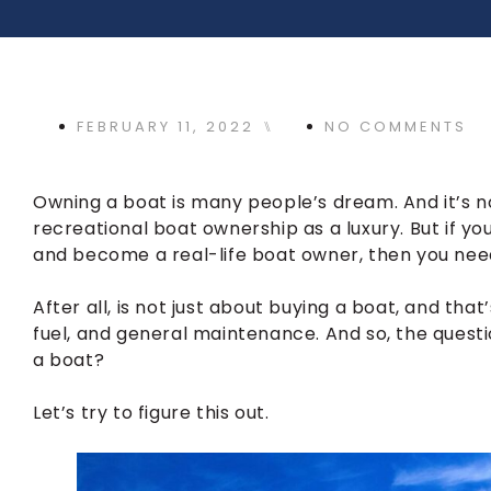
FEBRUARY 11, 2022
⑊
NO COMMENTS
Owning a boat is many people’s dream. And it’s no
recreational boat ownership as a luxury. But if y
and become a real-life boat owner, then you need
After all, is not just about buying a boat, and that
fuel, and general maintenance. And so, the questi
a boat?
Let’s try to figure this out.