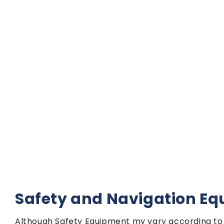
Safety and Navigation E
Although Safety Equipment my vary according to 