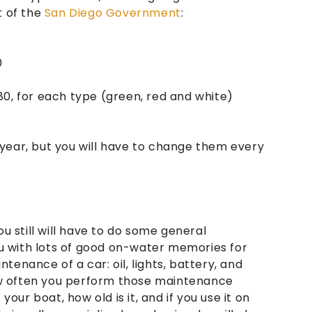
t of the
San Diego Government
:
0
 $80, for each type (green, red and white)
year, but you will have to change them every
ou still will have to do some general
 with lots of good on-water memories for
enance of a car: oil, lights, battery, and
 How often you perform those maintenance
your boat, how old is it, and if you use it on