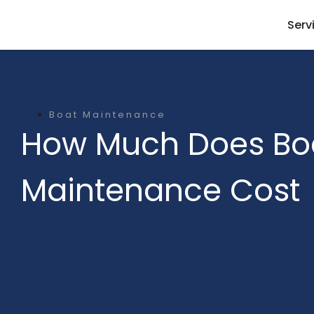
Serv
Boat Maintenance
How Much Does Bo
Maintenance Cost