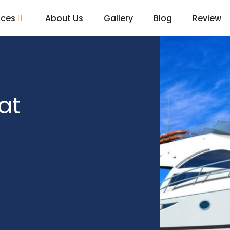
ices
About Us
Gallery
Blog
Review
at