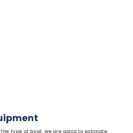
quipment
the type of boat, we are going to estimate