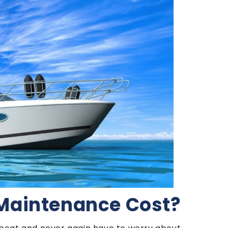
Maintenance Cost?