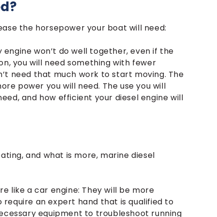
ed?
ease the horsepower your boat will need:
y engine won’t do well together, even if the
ation, you will need something with fewer
n’t need that much work to start moving. The
more power you will need. The use you will
 need, and how efficient your diesel engine will
oating, and what is more, marine diesel
e like a car engine: They will be more
o require an expert hand that is qualified to
 necessary equipment to troubleshoot running