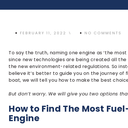
FEBRUARY 11, 2022
⑊
NO COMMENTS
To say the truth, naming one engine as ‘the most fu
since new technologies are being created all the
the new environment-related regulations. So inst
believe it’s better to guide you on the journey of
boat, we will tell you how to make the best choice
But don’t worry. We will give you two options tha
How to Find The Most Fuel-
Engine