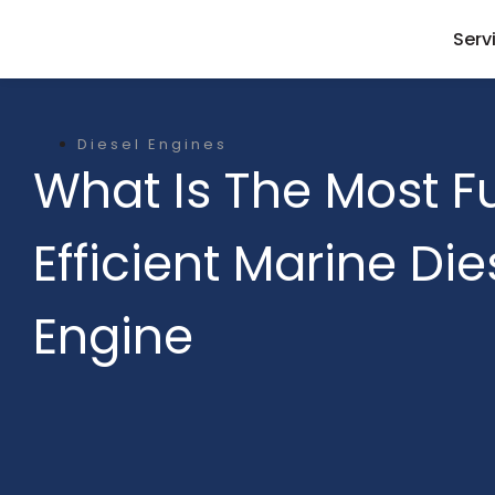
Serv
Diesel Engines
What Is The Most F
Efficient Marine Die
Engine