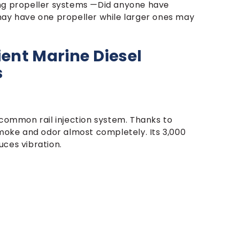
ing propeller systems —Did anyone have
may have one propeller while larger ones may
ient Marine Diesel
s
 common rail injection system. Thanks to
smoke and odor almost completely. Its 3,000
uces vibration.