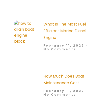
What Is The Most Fuel-
Efficient Marine Diesel
Engine
February 11, 2022
No Comments
How Much Does Boat
Maintenance Cost
February 11, 2022
No Comments