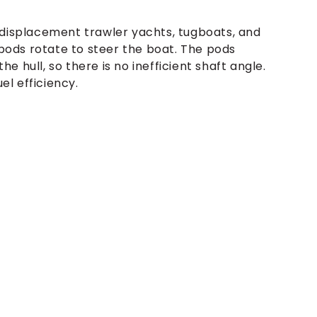
-displacement trawler yachts, tugboats, and
 pods rotate to steer the boat. The pods
 hull, so there is no inefficient shaft angle.
el efficiency.