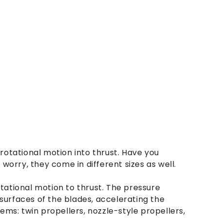
rotational motion into thrust. Have you
 worry, they come in different sizes as well.
tational motion to thrust. The pressure
urfaces of the blades, accelerating the
ems: twin propellers, nozzle-style propellers,