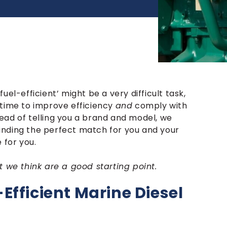
el-efficient’ might be a very difficult task,
 time to improve efficiency
and
comply with
ead of telling you a brand and model, we
 finding the perfect match for you and your
 for you.
t we think are a good starting point.
Efficient Marine Diesel