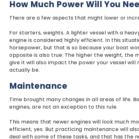
How Much Power Will You Ne
There are a few aspects that might lower or incr
For starters, weights. A lighter vessel with a heav
engine is considered highly efficient. In this situ
horsepower, but that is so because your boat wo
opposite is also true: The higher the weight, the 
give it will also impact the power your vessel will
actually be.
Maintenance
Time brought many changes in all areas of life. B
engines, are not an exception to this rule.
This means that newer engines will look much mor
efficient, yes. But practicing maintenance will als
deal with some of these tasks, and that has the