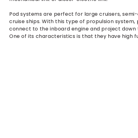
Pod systems are perfect for large cruisers, semi
cruise ships. With this type of propulsion system,
connect to the inboard engine and project down the
One of its characteristics is that they have high fu