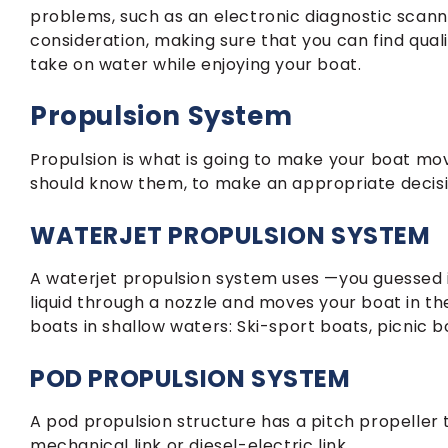
problems, such as an electronic diagnostic scanne
consideration, making sure that you can find quali
take on water while enjoying your boat.
Propulsion System
Propulsion is what is going to make your boat mov
should know them, to make an appropriate decisi
WATERJET PROPULSION SYSTEM
A waterjet propulsion system uses —you guessed i
liquid through a nozzle and moves your boat in the
boats in shallow waters: Ski-sport boats, picnic 
POD PROPULSION SYSTEM
A pod propulsion structure has a pitch propeller 
mechanical link or diesel-electric link.