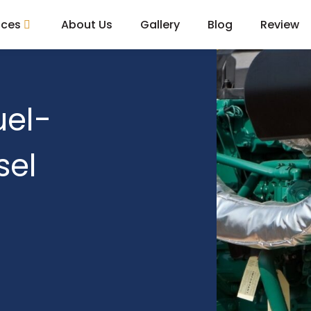
ices
About Us
Gallery
Blog
Review
uel-
sel