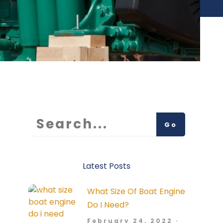
Go
Latest Posts
What Size Of Boat Engine
Do I Need?
February 24, 2022