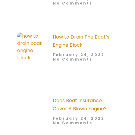
No Comments
How to Drain The Boat’s
Engine Block
February 24, 2022
No Comments
Does Boat Insurance
Cover A Blown Engine?
February 24, 2022
No Comments