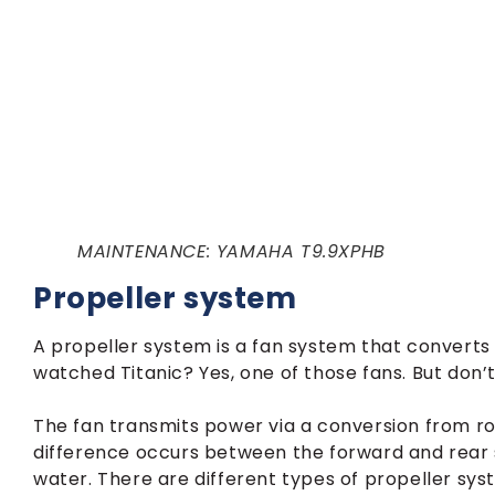
MAINTENANCE: YAMAHA T9.9XPHB
Propeller system
A propeller system is a fan system that converts 
watched Titanic? Yes, one of those fans. But don’t
The fan transmits power via a conversion from ro
difference occurs between the forward and rear s
water. There are different types of propeller syst