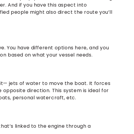
r. And if you have this aspect into
fied people might also direct the route you’ll
e. You have different options here, and you
on based on what your vessel needs.
t— jets of water to move the boat. It forces
 opposite direction. This system is ideal for
boats, personal watercraft, etc.
that’s linked to the engine through a