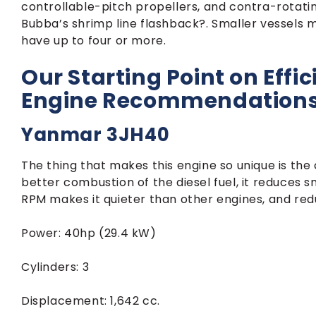
controllable-pitch propellers, and contra-rotat
Bubba’s shrimp line flashback?. Smaller vessels 
have up to four or more.
Our Starting Point on Effic
Engine Recommendation
Yanmar 3JH40
The thing that makes this engine so unique is the
better combustion of the diesel fuel, it reduces 
RPM makes it quieter than other engines, and red
Power: 40hp (29.4 kW)
Cylinders: 3
Displacement: 1,642 cc.