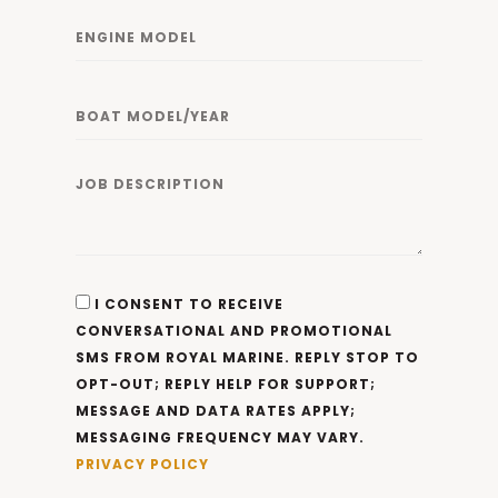
I CONSENT TO RECEIVE
CONVERSATIONAL AND PROMOTIONAL
SMS FROM ROYAL MARINE. REPLY STOP TO
OPT-OUT; REPLY HELP FOR SUPPORT;
MESSAGE AND DATA RATES APPLY;
MESSAGING FREQUENCY MAY VARY.
PRIVACY POLICY