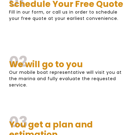
01
Schedule Your Free Quote
Fill in our form, or call us in order to schedule
your free quote at your earliest convenience.
02
We will go to you
Our mobile boat representative will visit you at
the marina and fully evaluate the requested
service.
03
You get a plan and
estimation