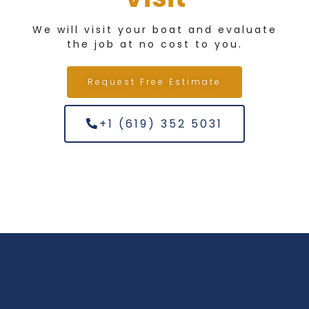
We will visit your boat and evaluate
the job at no cost to you.
Request Free Estimate
+1 (619) 352 5031