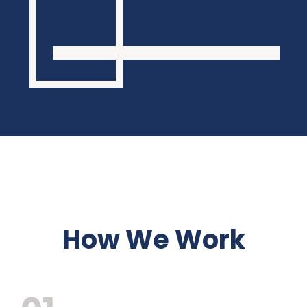
How We Work