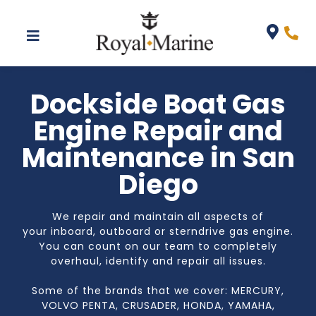
Dockside Boat Gas
Engine Repair and
Maintenance in San
Diego
We repair and maintain all aspects of
your
inboard, outboard or sterndrive
gas engine.
You can count on our team to completely
overhaul, identify and repair all issues.
Some of the brands that we cover: MERCURY,
VOLVO PENTA, CRUSADER, HONDA, YAMAHA,