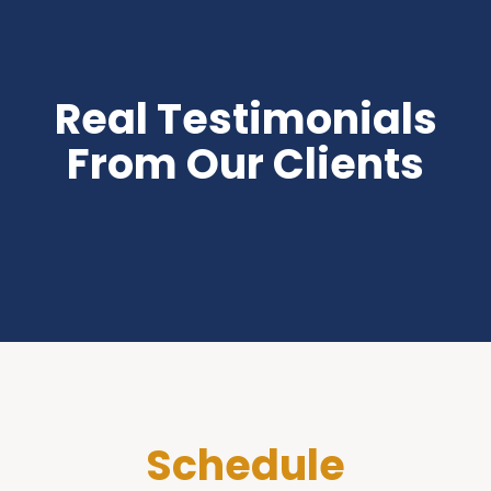
Real Testimonials
From Our Clients
Schedule