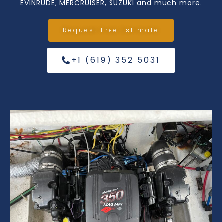
EVINRUDE, MERCRUISER, SUZUKI and much more.
Request Free Estimate
+1 (619) 352 5031