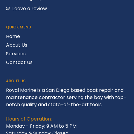
Leave a review
QUICK MENU
Home
About Us
Services
Contact Us
ABOUT US
Royal Marine is a San Diego based boat repair and
maintenance contractor serving the bay with top-
notch quality and state-of-the-art tools.
Hours of Operation:
Monday - Friday: 9 AM to 5 PM
Saturday & Sunday: Closed