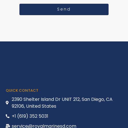
Send
QUICK CONTACT
2390 Shelter Island Dr UNIT 212, San Diego, CA
92106, United States
+1 (619) 352 5031
service@royalmarinesd.com