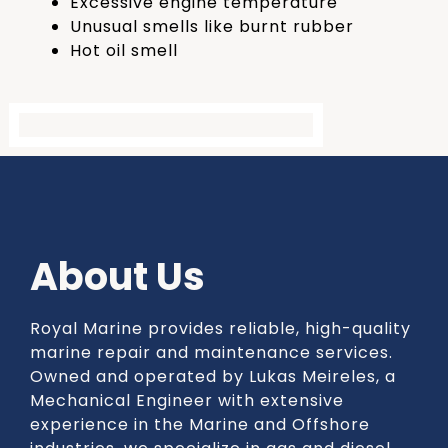
Excessive engine temperature
Unusual smells like burnt rubber
Hot oil smell
About Us
Royal Marine provides reliable, high-quality
marine repair and maintenance services.
Owned and operated by Lukas Meireles, a
Mechanical Engineer with extensive
experience in the Marine and Offshore