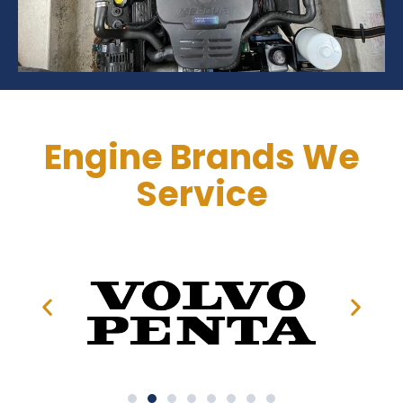
Engine Brands We
Service