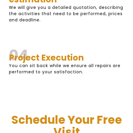
We will give you a detailed quotation, describing
the activities that need to be performed, prices
and deadline.
04
Project Execution
You can sit back while we ensure all repairs are
performed to your satisfaction.
Schedule Your Free
Visit