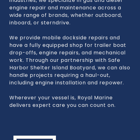
industries, we specialize in gas and diesel
engine repair and maintenance across a
wide range of brands, whether outboard,
inboard, or sterndrive.
We provide mobile dockside repairs and
have a fully equipped shop for trailer boat
drop-offs, engine repairs, and mechanical
work. Through our partnership with Safe
Harbor Shelter Island Boatyard, we can also
handle projects requiring a haul-out,
including engine installation and repower.
Wherever your vessel is, Royal Marine
delivers expert care you can count on.