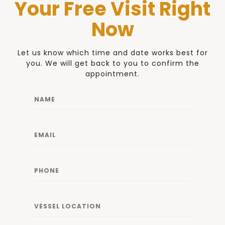
Your Free Visit Right
Now
Let us know which time and date works best for
you. We will get back to you to confirm the
appointment.