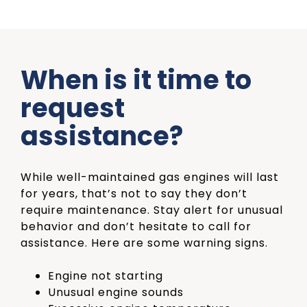
When is it time to
request
assistance?
While well-maintained gas engines will last
for years, that’s not to say they don’t
require maintenance. Stay alert for unusual
behavior
and don’t hesitate to call for
assistance. Here are some warning signs.
Engine not starting
Unusual engine sounds