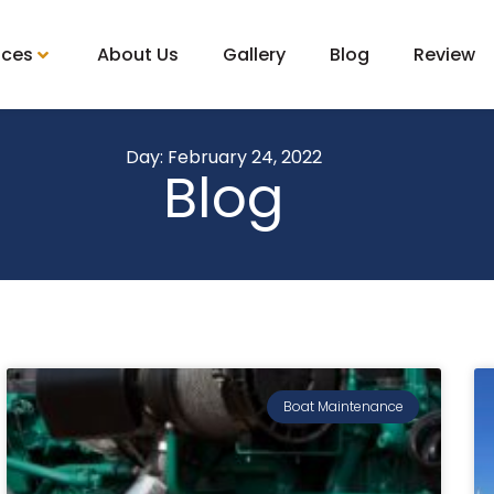
ices
About Us
Gallery
Blog
Review
Day: February 24, 2022
Blog
Boat Maintenance