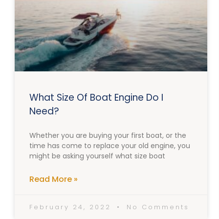
What Size Of Boat Engine Do I
Need?
Whether you are buying your first boat, or the
time has come to replace your old engine, you
might be asking yourself what size boat
Read More »
February 24, 2022
No Comments