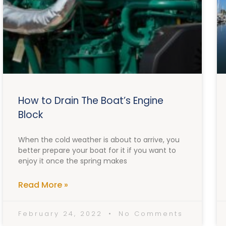
How to Drain The Boat’s Engine
Block
When the cold weather is about to arrive, you
better prepare your boat for it if you want to
enjoy it once the spring makes
Read More »
February 24, 2022
No Comments