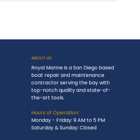
ABOUT US
Royal Marine is a San Diego based
boat repair and maintenance
contractor serving the bay with
top-notch quality and state-of-
the-art tools.
Hours of Operation:
Monday - Friday: 9 AM to 5 PM
Saturday & Sunday: Closed