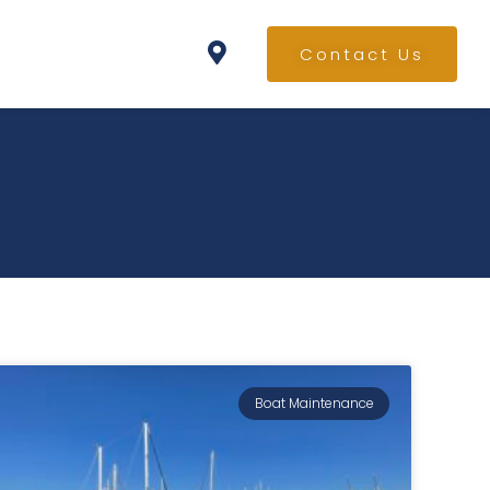
Contact Us
Boat Maintenance