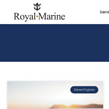
Serv
Diesel Engines