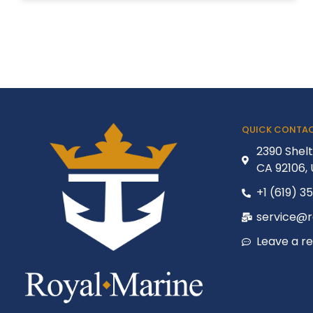
QUICK CONTA
2390 Shelt
CA 92106, 
+1 (619) 3
service@
Leave a r