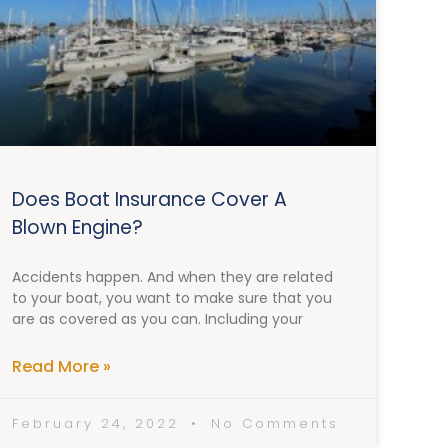
Does Boat Insurance Cover A
Blown Engine?
Accidents happen. And when they are related
to your boat, you want to make sure that you
are as covered as you can. Including your
Read More »
February 24, 2022
No Comments