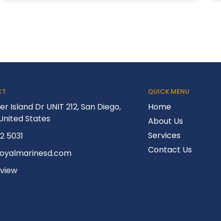
CT
QUICK MENU
er Island Dr UNIT 212, San Diego,
Home
United States
About Us
Services
52 5031
Contact Us
royalmarinesd.com
eview