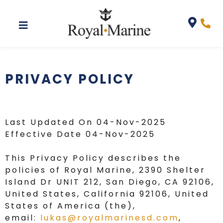
Privacy Policy
PRIVACY POLICY
Last Updated On 04-Nov-2025
Effective Date 04-Nov-2025
This Privacy Policy describes the
policies of Royal Marine, 2390 Shelter
Island Dr UNIT 212, San Diego, CA 92106,
United States, California 92106, United
States of America (the),
email:
lukas@royalmarinesd.com
,