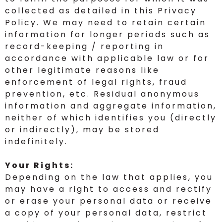
collected as detailed in this Privacy
Policy. We may need to retain certain
information for longer periods such as
record-keeping / reporting in
accordance with applicable law or for
other legitimate reasons like
enforcement of legal rights, fraud
prevention, etc. Residual anonymous
information and aggregate information,
neither of which identifies you (directly
or indirectly), may be stored
indefinitely.
Your Rights:
Depending on the law that applies, you
may have a right to access and rectify
or erase your personal data or receive
a copy of your personal data, restrict