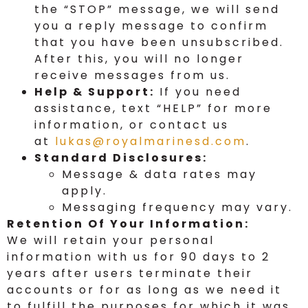
the “STOP” message, we will send
you a reply message to confirm
that you have been unsubscribed.
After this, you will no longer
receive messages from us.
Help & Support:
If you need
assistance, text “HELP” for more
information, or contact us
at
lukas@royalmarinesd.com
.
Standard Disclosures:
Message & data rates may
apply.
Messaging frequency may vary.
Retention Of Your Information:
We will retain your personal
information with us for 90 days to 2
years after users terminate their
accounts or for as long as we need it
to fulfill the purposes for which it was