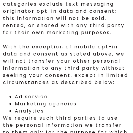
categories exclude text messaging
originator opt-in data and consent;
this information will not be sold,
rented, or shared with any third party
for their own marketing purposes.
With the exception of mobile opt-in
data and consent as stated above, we
will not transfer your other personal
information to any third party without
seeking your consent, except in limited
circumstances as described below:
Ad service
Marketing agencies
Analytics
We require such third parties to use
the personal information we transfer
to them only for the purpose for which