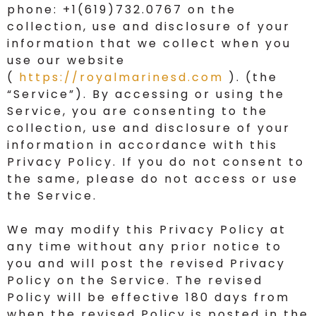
phone: +1(619)732.0767 on the
collection, use and disclosure of your
information that we collect when you
use our website
(
https://royalmarinesd.com
). (the
“Service”). By accessing or using the
Service, you are consenting to the
collection, use and disclosure of your
information in accordance with this
Privacy Policy. If you do not consent to
the same, please do not access or use
the Service.
We may modify this Privacy Policy at
any time without any prior notice to
you and will post the revised Privacy
Policy on the Service. The revised
Policy will be effective 180 days from
when the revised Policy is posted in the