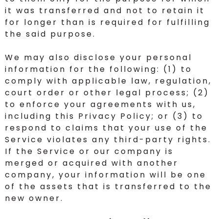
it was transferred and not to retain it
for longer than is required for fulfilling
the said purpose.
We may also disclose your personal
information for the following: (1) to
comply with applicable law, regulation,
court order or other legal process; (2)
to enforce your agreements with us,
including this Privacy Policy; or (3) to
respond to claims that your use of the
Service violates any third-party rights.
If the Service or our company is
merged or acquired with another
company, your information will be one
of the assets that is transferred to the
new owner.