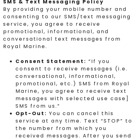
SMS & Text Messaging Policy
By providing your mobile number and
consenting to our SMS/text messaging
service, you agree to receive
promotional, informational, and
conversational text messages from
Royal Marine.
Consent Statement:
“If you
consent to receive messages (i.e.
conversational, informational,
promotional, etc.) SMS from Royal
Marine, you agree to receive text
messages with selected use case]
SMS from us.”
Opt-Out:
You can cancel this
service at any time. Text “STOP” to
the number from which you
received messages. After you send