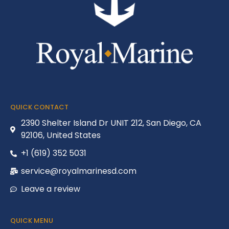
QUICK CONTACT
2390 Shelter Island Dr UNIT 212, San Diego, CA
92106, United States
+1 (619) 352 5031
service@royalmarinesd.com
Leave a review
QUICK MENU