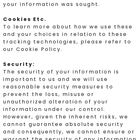
your information was sought.
Cookies Etc.
To learn more about how we use these
and your choices in relation to these
tracking technologies, please refer to
our Cookie Policy.
Security:
The security of your information is
important to us and we will use
reasonable security measures to
prevent the loss, misuse or
unauthorized alteration of your
information under our control.
However, given the inherent risks, we
cannot guarantee absolute security
and consequently, we cannot ensure or
warrant the security of any information