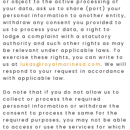
or object to the active processing of
your data, ask us to share (port) your
personal information to another entity,
withdraw any consent you provided to
us to process your data, a right to
lodge a complaint with a statutory
authority and such other rights as may
be relevant under applicable laws. To
exercise these rights, you can write to
us at
lukas@royalmarinesd.com
. We will
respond to your request in accordance
with applicable law.
Do note that if you do not allow us to
collect or process the required
personal information or withdraw the
consent to process the same for the
required purposes, you may not be able
to access or use the services for which