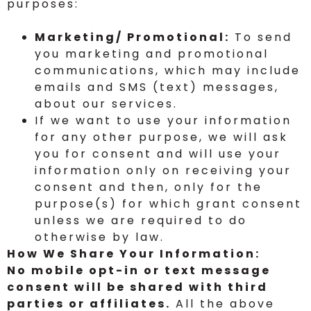
purposes:
Marketing/ Promotional:
To send
you marketing and promotional
communications, which may include
emails and SMS (text) messages,
about our services.
If we want to use your information
for any other purpose, we will ask
you for consent and will use your
information only on receiving your
consent and then, only for the
purpose(s) for which grant consent
unless we are required to do
otherwise by law.
How We Share Your Information:
No mobile opt-in or text message
consent will be shared with third
parties or affiliates.
All the above