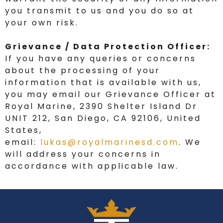
you transmit to us and you do so at
your own risk.
Grievance / Data Protection Officer:
If you have any queries or concerns
about the processing of your
information that is available with us,
you may email our Grievance Officer at
Royal Marine, 2390 Shelter Island Dr
UNIT 212, San Diego, CA 92106, United
States,
email:
lukas@royalmarinesd.com
. We
will address your concerns in
accordance with applicable law.