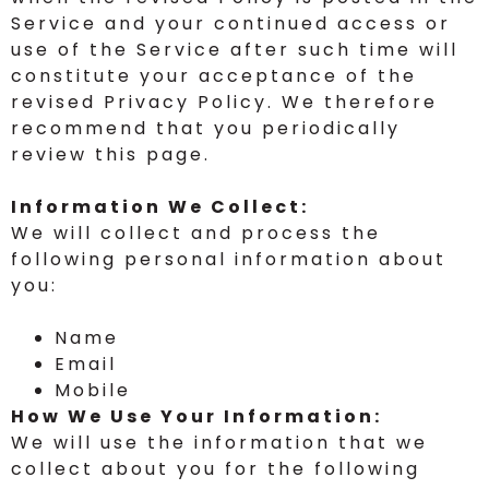
Service and your continued access or
use of the Service after such time will
constitute your acceptance of the
revised Privacy Policy. We therefore
recommend that you periodically
review this page.
Information We Collect:
We will collect and process the
following personal information about
you:
Name
Email
Mobile
How We Use Your Information:
We will use the information that we
collect about you for the following